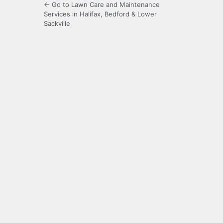
← Go to Lawn Care and Maintenance
Services in Halifax, Bedford & Lower
Sackville