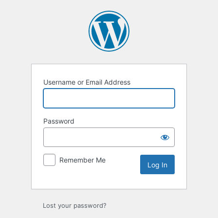
Log
In
Username or Email Address
Password
Remember Me
Lost your password?